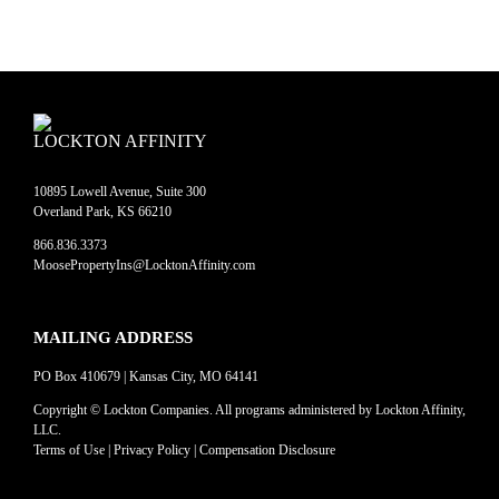
LOCKTON AFFINITY
10895 Lowell Avenue, Suite 300
Overland Park, KS 66210
866.836.3373
MoosePropertyIns@LocktonAffinity.com
MAILING ADDRESS
PO Box 410679 | Kansas City, MO 64141
Copyright © Lockton Companies. All programs administered by Lockton Affinity,
LLC.
Terms of Use
|
Privacy Policy
|
Compensation Disclosure