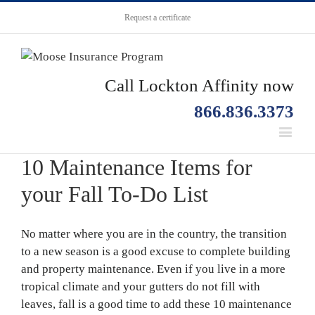
Request a certificate
Call Lockton Affinity now
866.836.3373
10 Maintenance Items for
your Fall To-Do List
No matter where you are in the country, the transition
to a new season is a good excuse to complete building
and property maintenance. Even if you live in a more
tropical climate and your gutters do not fill with
leaves, fall is a good time to add these 10 maintenance