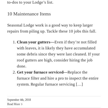
to-dos to your Lodge’s list.
10 Maintenance Items
Seasonal Lodge work is a good way to keep larger
repairs from piling up. Tackle these 10 jobs this fall.
Clean your gutters—
Even if they’re not filled
with leaves, it is likely they have accumulated
some debris since they were last cleaned. If your
roof gutters are high, consider hiring the job
done.
Get your furnace serviced—
Replace the
furnace filter and hire a pro to inspect the entire
system. Regular furnace servicing […]
September 4th, 2018
Read More