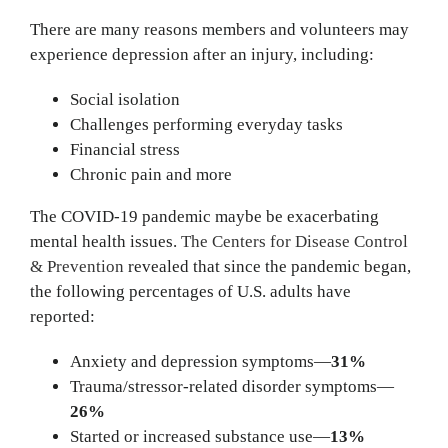
There are many reasons members and volunteers may
experience depression after an injury, including:
Social isolation
Challenges performing everyday tasks
Financial stress
Chronic pain and more
The COVID-19 pandemic maybe be exacerbating
mental health issues.
The Centers for Disease Control
& Prevention
revealed that since the pandemic began,
the following percentages of U.S. adults have
reported:
Anxiety and depression symptoms—
31%
Trauma/stressor-related disorder symptoms—
26%
Started or increased substance use—
13%