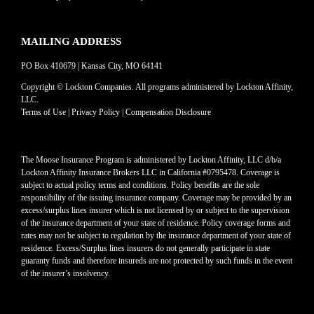
MAILING ADDRESS
PO Box 410679 | Kansas City, MO 64141
Copyright © Lockton Companies. All programs administered by Lockton Affinity,
LLC.
Terms of Use
|
Privacy Policy
|
Compensation Disclosure
The Moose Insurance Program is administered by Lockton Affinity, LLC d/b/a
Lockton Affinity Insurance Brokers LLC in California #0795478. Coverage is
subject to actual policy terms and conditions. Policy benefits are the sole
responsibility of the issuing insurance company. Coverage may be provided by an
excess/surplus lines insurer which is not licensed by or subject to the supervision
of the insurance department of your state of residence. Policy coverage forms and
rates may not be subject to regulation by the insurance department of your state of
residence. Excess/Surplus lines insurers do not generally participate in state
guaranty funds and therefore insureds are not protected by such funds in the event
of the insurer’s insolvency.