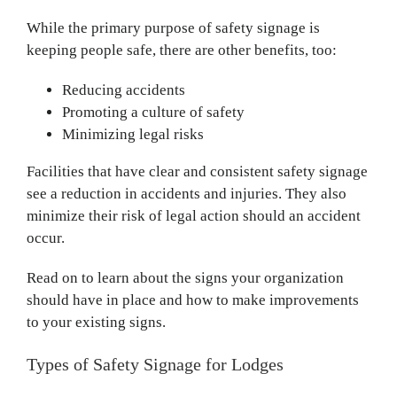
While the primary purpose of safety signage is
keeping people safe, there are other benefits, too:
Reducing accidents
Promoting a culture of safety
Minimizing legal risks
Facilities that have clear and consistent safety signage
see a reduction in accidents and injuries. They also
minimize their risk of legal action should an accident
occur.
Read on to learn about the signs your organization
should have in place and how to make improvements
to your existing signs.
Types of Safety Signage for Lodges