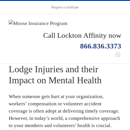
Request a certificate
Call Lockton Affinity now
866.836.3373
Lodge Injuries and their
Impact on Mental Health
When someone gets hurt at your organization,
workers’ compensation or volunteer accident
coverage is often adept at delivering timely coverage.
However, in today’s world, a comprehensive approach
to your members and volunteers’ health is crucial.