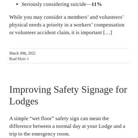
Seriously considering suicide—
11%
While you may consider a members’ and volunteers’
physical needs a priority in a workers’ compensation
or volunteer accident claim, it is important […]
March 30th, 2022
Read More
Improving Safety Signage for
Lodges
A simple “wet floor” safety sign can mean the
difference between a normal day at your Lodge and a
trip to the emergency room.