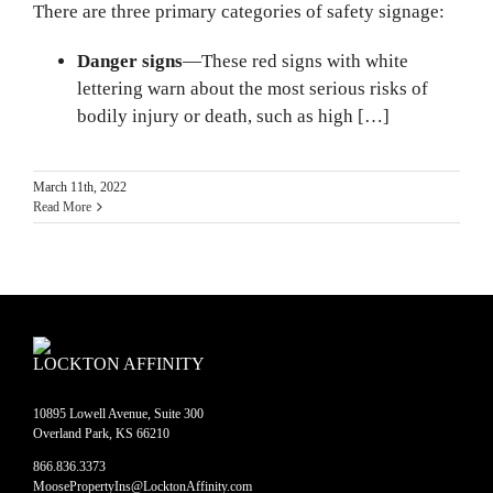
There are three primary categories of safety signage:
Danger signs
—These red signs with white
lettering warn about the most serious risks of
bodily injury or death, such as high […]
March 11th, 2022
Read More
LOCKTON AFFINITY
10895 Lowell Avenue, Suite 300
Overland Park, KS 66210
866.836.3373
MoosePropertyIns@LocktonAffinity.com