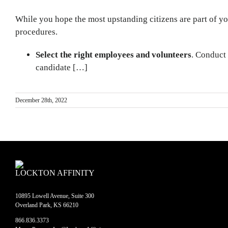
While you hope the most upstanding citizens are part of you
procedures.
Select the right employees and volunteers
. Conduct
candidate […]
December 28th, 2022
LOCKTON AFFINITY
10895 Lowell Avenue, Suite 300
Overland Park, KS 66210
866.836.3373