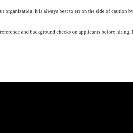
r organization, it is always best to err on the side of caution
 reference and background checks on applicants before hiring. B