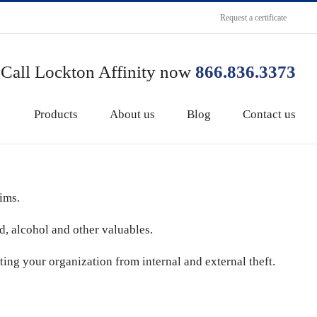
Request a certificate
Call Lockton Affinity now
866.836.3373
Products
About us
Blog
Contact us
ims.
od, alcohol and other valuables.
cting your organization from internal and external theft.