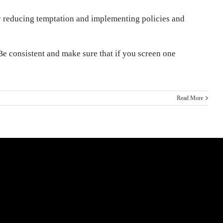
 by reducing temptation and implementing policies and
e consistent and make sure that if you screen one
Read More