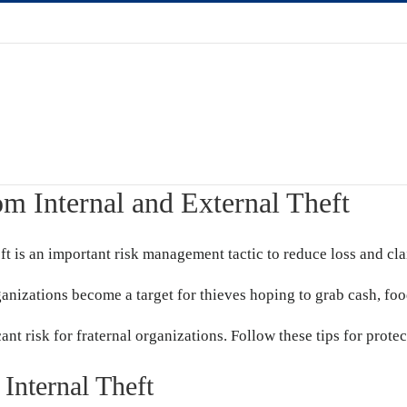
om Internal and External Theft
ft is an important risk management tactic to reduce loss and cla
rganizations become a target for thieves hoping to grab cash, fo
cant risk for fraternal organizations. Follow these tips for prote
Internal Theft