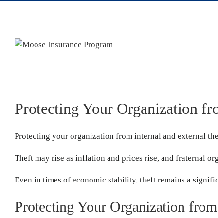
Protecting Your Organization fr
Protecting your organization from internal and external the
Theft may rise as inflation and prices rise, and fraternal o
Even in times of economic stability, theft remains a signifi
Protecting Your Organization from 