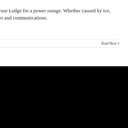
your Lodge for a power outage. Whether caused by ice,
ter and communications.
Read More