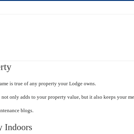
rty
same is true of any property your Lodge owns.
 not only adds to your property value, but it also keeps your m
intenance blogs.
y Indoors