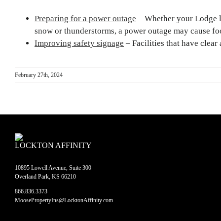
Preparing for a power outage
– Whether your Lodge lo
snow or thunderstorms, a power outage may cause foo
Improving safety signage
– Facilities that have clear
February 27th, 2024
LOCKTON AFFINITY
10895 Lowell Avenue, Suite 300
Overland Park, KS 66210
866.836.3373
MoosePropertyIns@LocktonAffinity.com