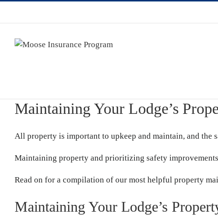
Maintaining Your Lodge’s Prope
All property is important to upkeep and maintain, and the 
Maintaining property and prioritizing safety improvements
Read on for a compilation of our most helpful property ma
Maintaining Your Lodge’s Propert