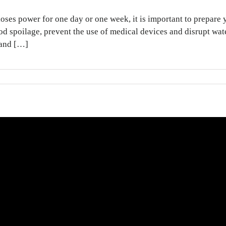
ses power for one day or one week, it is important to prepare 
d spoilage, prevent the use of medical devices and disrupt wa
 and […]