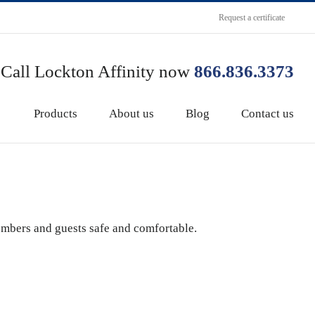
Request a certificate
Call Lockton Affinity now
866.836.3373
Products
About us
Blog
Contact us
embers and guests safe and comfortable.