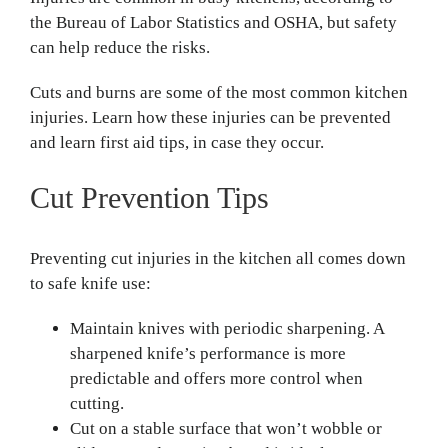
the Bureau of Labor Statistics and OSHA, but safety
can help reduce the risks.
Cuts and burns are some of the most common kitchen
injuries. Learn how these injuries can be prevented
and learn first aid tips, in case they occur.
Cut Prevention Tips
Preventing cut injuries in the kitchen all comes down
to safe knife use:
Maintain knives with periodic sharpening. A
sharpened knife’s performance is more
predictable and offers more control when
cutting.
Cut on a stable surface that won’t wobble or