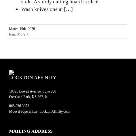
slide. A sturdy cutting board is ideal.
Wash knives one at […]
March 19th, 2026
Read More
LOCKTON AFFINITY
10895 Lowell Avenue, Suite 300
Overland Park, KS 66210
866.836.3373
MoosePropertyIns@LocktonAffinity.com
MAILING ADDRESS