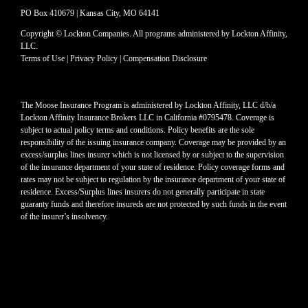
PO Box 410679 | Kansas City, MO 64141
Copyright © Lockton Companies. All programs administered by Lockton Affinity,
LLC.
Terms of Use
|
Privacy Policy
|
Compensation Disclosure
The Moose Insurance Program is administered by Lockton Affinity, LLC d/b/a
Lockton Affinity Insurance Brokers LLC in California #0795478. Coverage is
subject to actual policy terms and conditions. Policy benefits are the sole
responsibility of the issuing insurance company. Coverage may be provided by an
excess/surplus lines insurer which is not licensed by or subject to the supervision
of the insurance department of your state of residence. Policy coverage forms and
rates may not be subject to regulation by the insurance department of your state of
residence. Excess/Surplus lines insurers do not generally participate in state
guaranty funds and therefore insureds are not protected by such funds in the event
of the insurer’s insolvency.