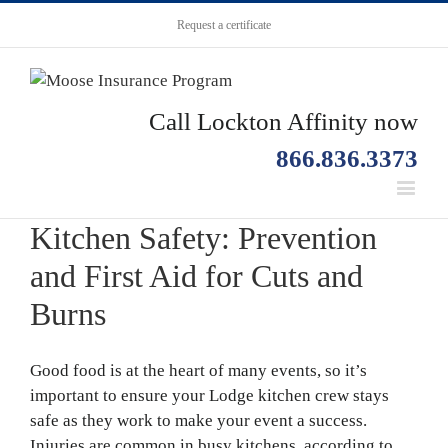
Request a certificate
Call Lockton Affinity now
866.836.3373
Kitchen Safety: Prevention
and First Aid for Cuts and
Burns
Good food is at the heart of many events, so it’s
important to ensure your Lodge kitchen crew stays
safe as they work to make your event a success.
Injuries are common in busy kitchens, according to