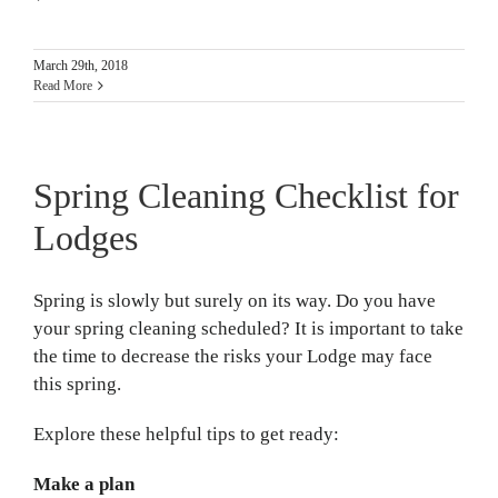
March 29th, 2018
Read More
Spring Cleaning Checklist for
Lodges
Spring is slowly but surely on its way. Do you have
your spring cleaning scheduled? It is important to take
the time to decrease the risks your Lodge may face
this spring.
Explore these helpful tips to get ready:
Make a plan