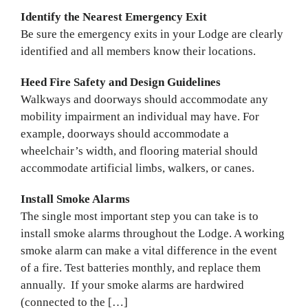
Identify the Nearest Emergency Exit
Be sure the emergency exits in your Lodge are clearly
identified and all members know their locations.
Heed Fire Safety and Design Guidelines
Walkways and doorways should accommodate any
mobility impairment an individual may have. For
example, doorways should accommodate a
wheelchair’s width, and flooring material should
accommodate artificial limbs, walkers, or canes.
Install Smoke Alarms
The single most important step you can take is to
install smoke alarms throughout the Lodge. A working
smoke alarm can make a vital difference in the event
of a fire. Test batteries monthly, and replace them
annually. If your smoke alarms are hardwired
(connected to the […]