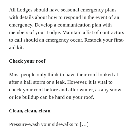
All Lodges should have seasonal emergency plans
with details about how to respond in the event of an
emergency. Develop a communication plan with
members of your Lodge. Maintain a list of contractors
to call should an emergency occur. Restock your first-
aid kit.
Check your roof
Most people only think to have their roof looked at
after a hail storm or a leak. However, it is vital to
check your roof before and after winter, as any snow
or ice buildup can be hard on your roof.
Clean, clean, clean
Pressure-wash your sidewalks to […]