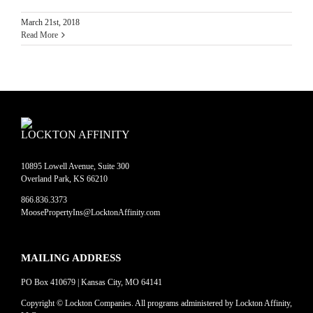
March 21st, 2018
Read More
LOCKTON AFFINITY
10895 Lowell Avenue, Suite 300
Overland Park, KS 66210
866.836.3373
MoosePropertyIns@LocktonAffinity.com
MAILING ADDRESS
PO Box 410679 | Kansas City, MO 64141
Copyright © Lockton Companies. All programs administered by Lockton Affinity,