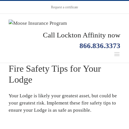
Request a certificate
Call Lockton Affinity now
866.836.3373
Fire Safety Tips for Your
Lodge
Your Lodge is likely your greatest asset, but could be
your greatest risk. Implement these fire safety tips to
ensure your Lodge is as safe as possible.