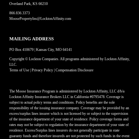
Overland Park, KS 66210
866.836.3373
MoosePropertyIns@LocktonAffinity.com
MAILING ADDRESS
PO Box 410679 | Kansas City, MO 64141
Copyright © Lockton Companies. All programs administered by Lockton Affinity,
LLC.
Terms of Use
|
Privacy Policy
|
Compensation Disclosure
The Moose Insurance Program is administered by Lockton Affinity, LLC d/b/a
Lockton Affinity Insurance Brokers LLC in California #0795478. Coverage is
subject to actual policy terms and conditions. Policy benefits are the sole
responsibility of the issuing insurance company. Coverage may be provided by an
excess/surplus lines insurer which is not licensed by or subject to the supervision
of the insurance department of your state of residence. Policy coverage forms and
rates may not be subject to regulation by the insurance department of your state of
residence. Excess/Surplus lines insurers do not generally participate in state
guaranty funds and therefore insureds are not protected by such funds in the event