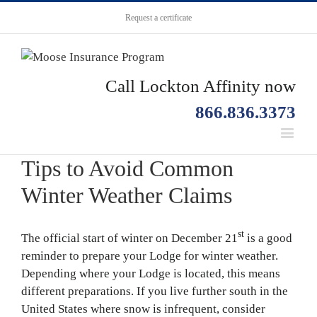
Request a certificate
Call Lockton Affinity now
866.836.3373
Tips to Avoid Common
Winter Weather Claims
st
The official start of winter on December 21
is a good
reminder to prepare your Lodge for winter weather.
Depending where your Lodge is located, this means
different preparations. If you live further south in the
United States where snow is infrequent, consider