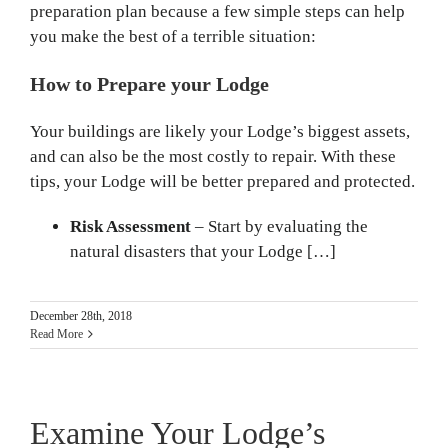
preparation plan because a few simple steps can help
you make the best of a terrible situation:
How to Prepare your Lodge
Your buildings are likely your Lodge’s biggest assets,
and can also be the most costly to repair. With these
tips, your Lodge will be better prepared and protected.
Risk Assessment
– Start by evaluating the
natural disasters that your Lodge […]
December 28th, 2018
Read More
Examine Your Lodge’s