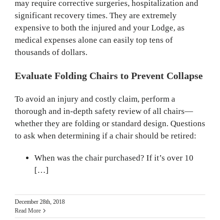
may require corrective surgeries, hospitalization and
significant recovery times. They are extremely
expensive to both the injured and your Lodge, as
medical expenses alone can easily top tens of
thousands of dollars.
Evaluate Folding Chairs to Prevent Collapse
To avoid an injury and costly claim, perform a
thorough and in-depth safety review of all chairs—
whether they are folding or standard design. Questions
to ask when determining if a chair should be retired:
When was the chair purchased? If it’s over 10
[…]
December 28th, 2018
Read More