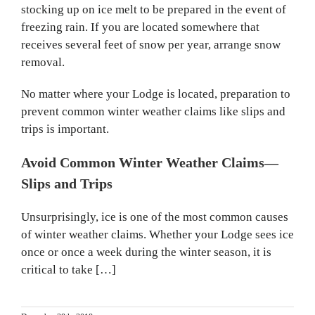
stocking up on ice melt to be prepared in the event of
freezing rain. If you are located somewhere that
receives several feet of snow per year, arrange snow
removal.
No matter where your Lodge is located, preparation to
prevent common winter weather claims like slips and
trips is important.
Avoid Common Winter Weather Claims—
Slips and Trips
Unsurprisingly, ice is one of the most common causes
of winter weather claims. Whether your Lodge sees ice
once or once a week during the winter season, it is
critical to take […]