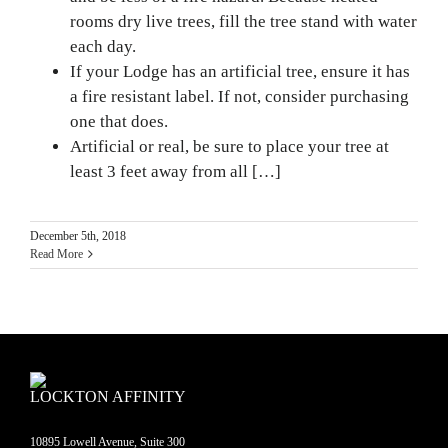
rooms dry live trees, fill the tree stand with water
each day.
If your Lodge has an artificial tree, ensure it has
a fire resistant label. If not, consider purchasing
one that does.
Artificial or real, be sure to place your tree at
least 3 feet away from all […]
December 5th, 2018
Read More
LOCKTON AFFINITY
10895 Lowell Avenue, Suite 300