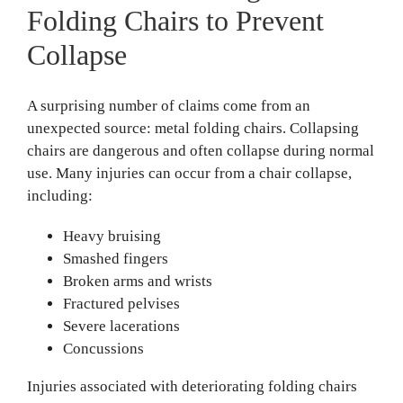
Folding Chairs to Prevent
Collapse
A surprising number of claims come from an
unexpected source: metal folding chairs. Collapsing
chairs are dangerous and often collapse during normal
use. Many injuries can occur from a chair collapse,
including:
Heavy bruising
Smashed fingers
Broken arms and wrists
Fractured pelvises
Severe lacerations
Concussions
Injuries associated with deteriorating folding chairs