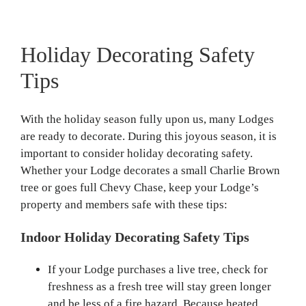
Holiday Decorating Safety
Tips
With the holiday season fully upon us, many Lodges
are ready to decorate. During this joyous season, it is
important to consider holiday decorating safety.
Whether your Lodge decorates a small Charlie Brown
tree or goes full Chevy Chase, keep your Lodge’s
property and members safe with these tips:
Indoor Holiday Decorating Safety Tips
If your Lodge purchases a live tree, check for
freshness as a fresh tree will stay green longer
and be less of a fire hazard. Because heated