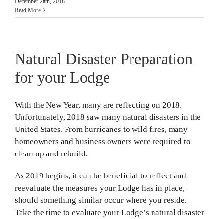
December 28th, 2018
Read More
Natural Disaster Preparation
for your Lodge
With the New Year, many are reflecting on 2018.
Unfortunately, 2018 saw many natural disasters in the
United States. From hurricanes to wild fires, many
homeowners and business owners were required to
clean up and rebuild.
As 2019 begins, it can be beneficial to reflect and
reevaluate the measures your Lodge has in place,
should something similar occur where you reside.
Take the time to evaluate your Lodge’s natural disaster