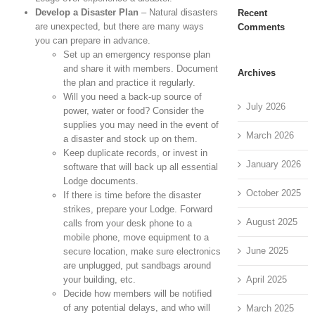
Develop a Disaster Plan
– Natural disasters
Recent
are unexpected, but there are many ways
Comments
you can prepare in advance.
Set up an emergency response plan
and share it with members. Document
Archives
the plan and practice it regularly.
Will you need a back-up source of
July 2026
power, water or food? Consider the
supplies you may need in the event of
March 2026
a disaster and stock up on them.
Keep duplicate records, or invest in
January 2026
software that will back up all essential
Lodge documents.
October 2025
If there is time before the disaster
strikes, prepare your Lodge. Forward
August 2025
calls from your desk phone to a
mobile phone, move equipment to a
June 2025
secure location, make sure electronics
are unplugged, put sandbags around
April 2025
your building, etc.
Decide how members will be notified
of any potential delays, and who will
March 2025