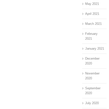
May 2021
April 2021
March 2021
February
2021
January 2021
December
2020
November
2020
September
2020
July 2020