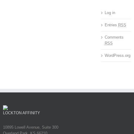
Log in
Entries
RSS
Comments
RSS
WordPress.org
LOCKTON AFFINITY
10895 Lowell Avenue, Suite 300
Overland Park, KS 66210