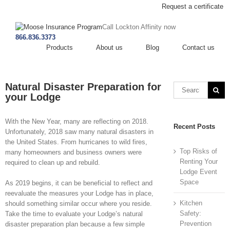
Request a certificate
Call Lockton Affinity now
866.836.3373
Products
About us
Blog
Contact us
Natural Disaster Preparation for
your Lodge
With the New Year, many are reflecting on 2018.
Recent Posts
Unfortunately, 2018 saw many natural disasters in
the United States. From hurricanes to wild fires,
Top Risks of
many homeowners and business owners were
Renting Your
required to clean up and rebuild.
Lodge Event
Space
As 2019 begins, it can be beneficial to reflect and
reevaluate the measures your Lodge has in place,
Kitchen
should something similar occur where you reside.
Safety:
Take the time to evaluate your Lodge’s natural
Prevention
disaster preparation plan because a few simple