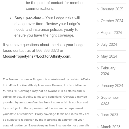
be the point of contact for member
communications.
January 2025
Stay up-to-date
– Your Lodge risks will
October 2024
change over time. Review your Lodge’s
needs and insurance policies yearly to
August 2024
ensure you have the right coverage.
July 2024
If you have questions about the risks your Lodge
faces contact us at 866-836-3373 or
May 2024
MoosePropertyIns@LocktonAffinity.com
.
February
2024
The Moose Insurance Program is administered by Lockton Affinity,
January 2024
LLC d/b/a Lockton Affinity Insurance Brokers, LLC in California
#0795478. Coverage may not be available in all states and is
subject to actual policy terms and conditions. Coverage may be
September
provided by an excess/surplus lines insurer which is not licensed
2023
by or subject to the supervision of the insurance department of
your state of residence. Policy coverage forms and rates may not
June 2023
be subject to regulation by the insurance department of your
state of residence. Excess/surplus lines insurers do not generally
March 2023