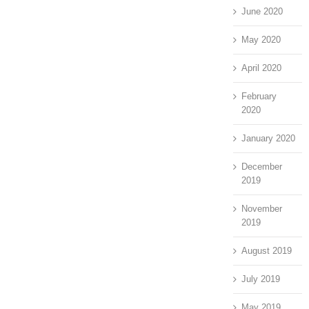
June 2020
May 2020
April 2020
February
2020
January 2020
December
2019
November
2019
August 2019
July 2019
May 2019