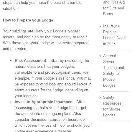
and First Aid
steps can help you make the best of a terrible
for Cuts and
situation:
Burns
How to Prepare your Lodge
Insurance
Your buildings are likely your Lodge’s biggest
Policies
assets, and can also be the most costly to repair.
Lodges Need
With these tips, your Lodge will be better prepared
in 2026
and protected.
Alcohol
Risk Assessment
– Start by evaluating the
Server
natural disasters that your Lodge is
Training and
vulnerable to and protect against them. For
Safety for
example, if your Lodge is in Florida, you may
Moose
be exposed to wind loss and should invest in
Lodges
storm shutters for the Lodge, depending on
your location.
Safety
Invest in Appropriate Insurance
– After
Resources
assessing the risks your Lodge faces, get
for Moose
the appropriate coverage in place. Also
Lodges
consider Business Interruption Insurance,
which covers the loss of income should your
Lodge ever experience a disaster.