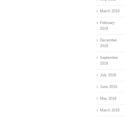
March 2019
February
2019
December
2018
September
2018
July 2018
June 2018
May 2018
March 2018