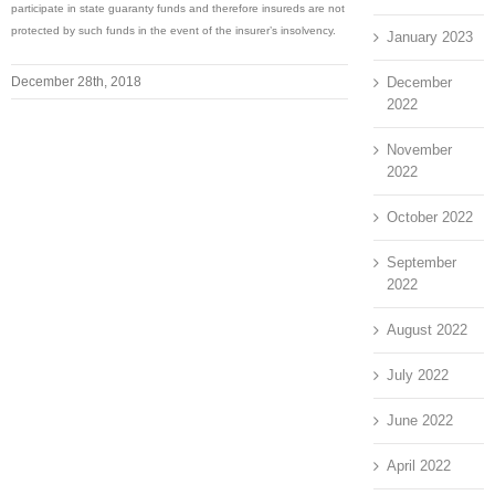
participate in state guaranty funds and therefore insureds are not
protected by such funds in the event of the insurer’s insolvency.
January 2023
December
December 28th, 2018
2022
November
2022
October 2022
September
2022
August 2022
July 2022
June 2022
April 2022