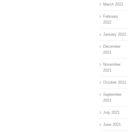
March 2022
February
2022
January 2022
December
2021
November
2021
October 2021
September
2021
July 2021
June 2021