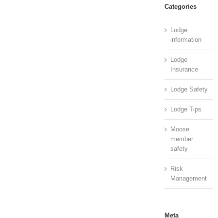
Categories
Lodge
information
Lodge
Insurance
Lodge Safety
Lodge Tips
Moose
member
safety
Risk
Management
Meta