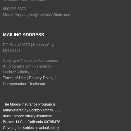
866.836.3373
MoosePropertyIns@LocktonAffinity.com
MAILING ADDRESS
PO Box 410679 | Kansas City,
MO 64141
Copyright © Lockton Companies.
All programs administered by
Lockton Affinity, LLC.
Terms of Use
|
Privacy Policy
|
Compensation Disclosure
The Moose Insurance Program is
administered by Lockton Affinity, LLC
d/b/a Lockton Affinity Insurance
Brokers LLC in California #0795478.
Coverage is subject to actual policy