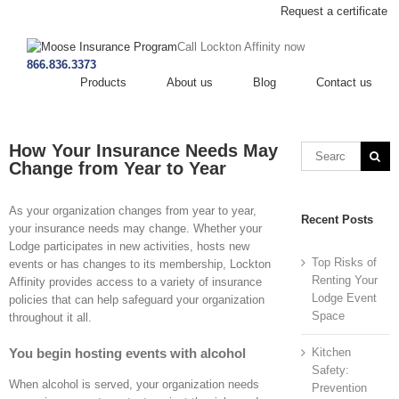
Request a certificate
Call Lockton Affinity now
866.836.3373
Products
About us
Blog
Contact us
How Your Insurance Needs May
Change from Year to Year
As your organization changes from year to year,
Recent Posts
your insurance needs may change. Whether your
Lodge participates in new activities, hosts new
Top Risks of
events or has changes to its membership, Lockton
Renting Your
Affinity provides access to a variety of insurance
Lodge Event
policies that can help safeguard your organization
Space
throughout it all.
You begin hosting events with alcohol
Kitchen
Safety:
When alcohol is served, your organization needs
Prevention