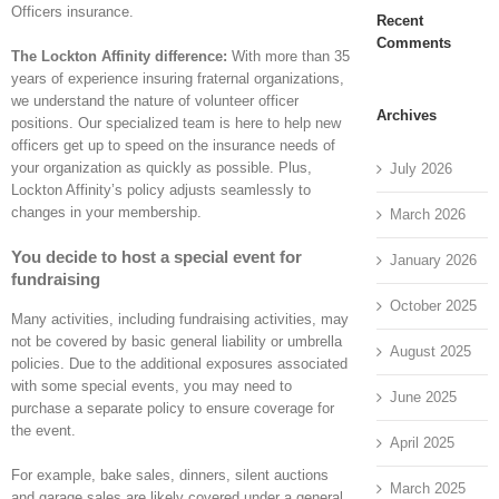
Officers insurance.
Recent
Comments
The Lockton Affinity difference:
With more than 35
years of experience insuring fraternal organizations,
we understand the nature of volunteer officer
Archives
positions. Our specialized team is here to help new
officers get up to speed on the insurance needs of
your organization as quickly as possible. Plus,
July 2026
Lockton Affinity’s policy adjusts seamlessly to
changes in your membership.
March 2026
You decide to host a special event for
January 2026
fundraising
October 2025
Many activities, including fundraising activities, may
not be covered by basic general liability or umbrella
August 2025
policies. Due to the additional exposures associated
with some special events, you may need to
June 2025
purchase a separate policy to ensure coverage for
the event.
April 2025
For example, bake sales, dinners, silent auctions
March 2025
and garage sales are likely covered under a general