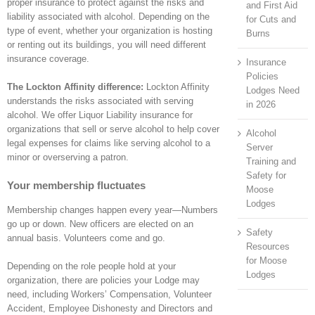
proper insurance to protect against the risks and
and First Aid
liability associated with alcohol. Depending on the
for Cuts and
type of event, whether your organization is hosting
Burns
or renting out its buildings, you will need different
insurance coverage.
Insurance
Policies
The Lockton Affinity difference:
Lockton Affinity
Lodges Need
understands the risks associated with serving
in 2026
alcohol. We offer Liquor Liability insurance for
organizations that sell or serve alcohol to help cover
Alcohol
legal expenses for claims like serving alcohol to a
Server
minor or overserving a patron.
Training and
Safety for
Your membership fluctuates
Moose
Lodges
Membership changes happen every year—Numbers
go up or down. New officers are elected on an
Safety
annual basis. Volunteers come and go.
Resources
for Moose
Depending on the role people hold at your
Lodges
organization, there are policies your Lodge may
need, including Workers’ Compensation, Volunteer
Accident, Employee Dishonesty and Directors and