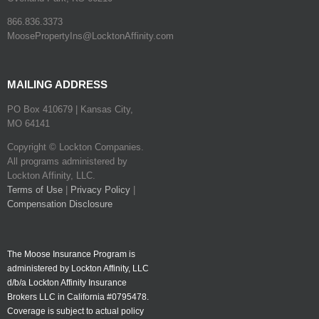
866.836.3373
MoosePropertyIns@LocktonAffinity.com
MAILING ADDRESS
PO Box 410679 | Kansas City,
MO 64141
Copyright © Lockton Companies.
All programs administered by
Lockton Affinity, LLC.
Terms of Use
|
Privacy Policy
|
Compensation Disclosure
The Moose Insurance Program is
administered by Lockton Affinity, LLC
d/b/a Lockton Affinity Insurance
Brokers LLC in California #0795478.
Coverage is subject to actual policy