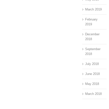
March 2019
February
2019
December
2018
September
2018
July 2018
June 2018
May 2018
March 2018