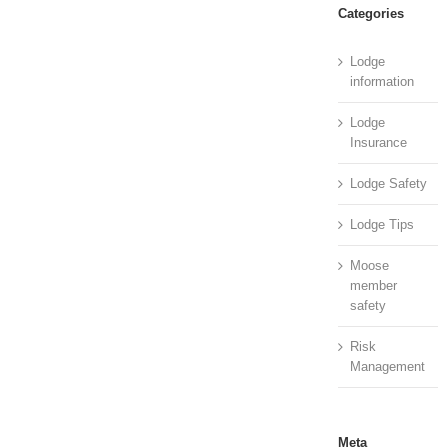
Categories
Lodge
information
Lodge
Insurance
Lodge Safety
Lodge Tips
Moose
member
safety
Risk
Management
Meta