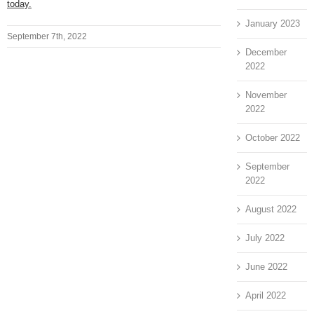
today.
January 2023
September 7th, 2022
December
2022
November
2022
October 2022
September
2022
August 2022
July 2022
June 2022
April 2022