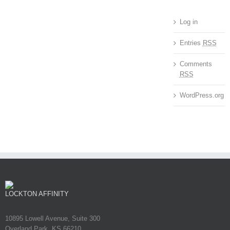
Log in
Entries
RSS
Comments
RSS
WordPress.org
LOCKTON AFFINITY
10895 Lowell Avenue, Suite 300
Overland Park, KS 66210