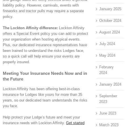
liability policy. However, carnivals, events with
January 2025
fireworks and tractor pulls may require a separate
policy.
October 2024
The Lockton Affinity difference:
Lockton Affinity
August 2024
offers a Special Event policy you can add to protect
your organization when hosting atypical events.
July 2024
Plus, our dedicated insurance representatives have
been trained to understand the risks Lodges face,
May 2024
so a quick call will help ensure your events are
properly insured.
February
2024
Meeting Your Insurance Needs Now and in
the Future
January 2024
Lockton Affinity has been offering best-in-class
insurance for Lodges like yours for more than 35
September
years, so our dedicated team understands the risks
2023
you face.
June 2023
Help protect your Lodge’s future and meet your
insurance needs with Lockton Affinity.
Get started
March 2023