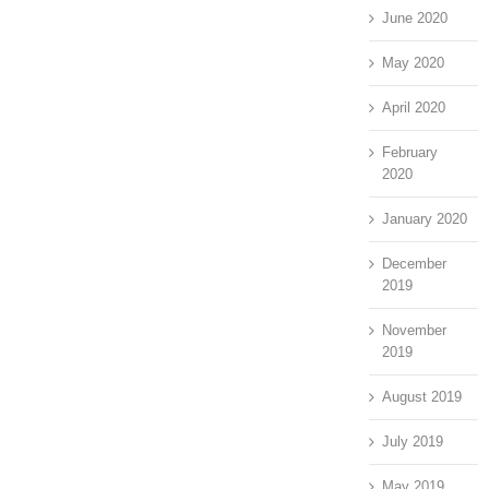
June 2020
May 2020
April 2020
February
2020
January 2020
December
2019
November
2019
August 2019
July 2019
May 2019