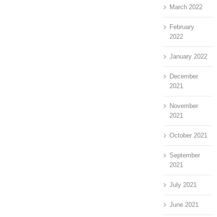
March 2022
February
2022
January 2022
December
2021
November
2021
October 2021
September
2021
July 2021
June 2021