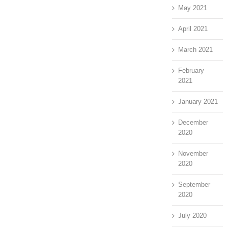
May 2021
April 2021
March 2021
February
2021
January 2021
December
2020
November
2020
September
2020
July 2020